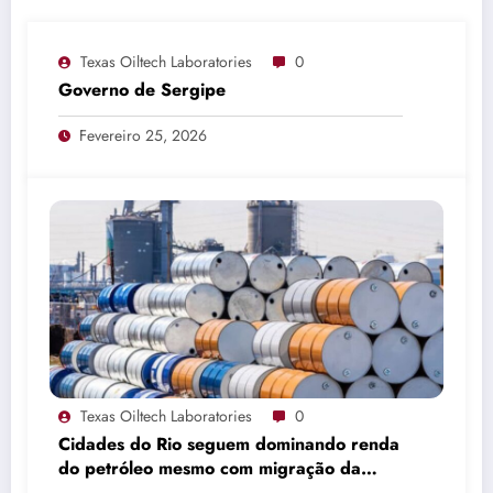
Texas Oiltech Laboratories
0
Governo de Sergipe
Fevereiro 25, 2026
Texas Oiltech Laboratories
0
Cidades do Rio seguem dominando renda
do petróleo mesmo com migração da
produção