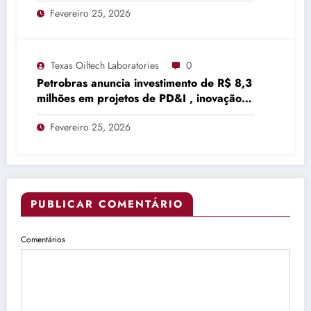
Fevereiro 25, 2026
Texas Oiltech Laboratories
0
Petrobras anuncia investimento de R$ 8,3
milhões em projetos de PD&I , inovação
…
Fevereiro 25, 2026
PUBLICAR COMENTÁRIO
Comentários