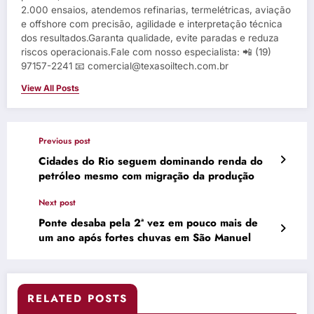
2.000 ensaios, atendemos refinarias, termelétricas, aviação
e offshore com precisão, agilidade e interpretação técnica
dos resultados.Garanta qualidade, evite paradas e reduza
riscos operacionais.Fale com nosso especialista: 📲 (19)
97157-2241 📧 comercial@texasoiltech.com.br
View All Posts
Previous post
Cidades do Rio seguem dominando renda do
petróleo mesmo com migração da produção
Next post
Ponte desaba pela 2ª vez em pouco mais de
um ano após fortes chuvas em São Manuel
RELATED POSTS