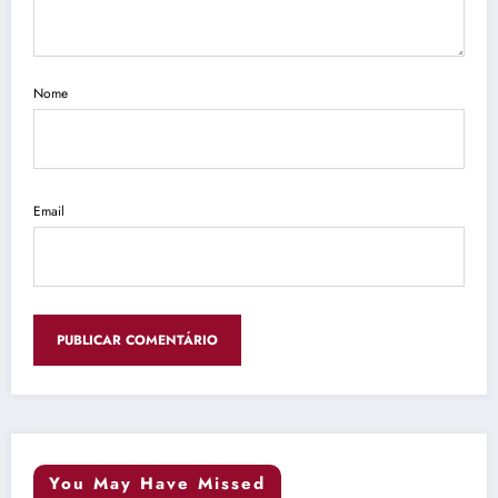
Nome
Email
You May Have Missed