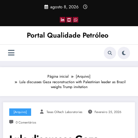
Pular
agosto 8, 2026
para
o
conteúdo
Portal Qualidade Petróleo
Página inicial
[Arquivo]
Lula discusses Gaza reconstruction with Palestinian leader as Brazil
weighs Trump invitation
[Arquivo]
Texas Oiltech Laboratories
Fevereiro 25, 2026
0 Comentários