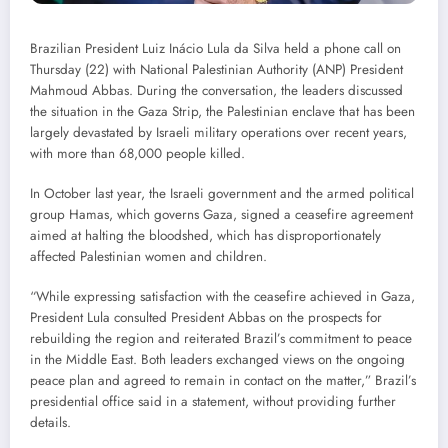
Brazilian President Luiz Inácio Lula da Silva held a phone call on
Thursday (22) with National Palestinian Authority (ANP) President
Mahmoud Abbas. During the conversation, the leaders discussed
the situation in the Gaza Strip, the Palestinian enclave that has been
largely devastated by Israeli military operations over recent years,
with more than 68,000 people killed.
In October last year, the Israeli government and the armed political
group Hamas, which governs Gaza, signed a ceasefire agreement
aimed at halting the bloodshed, which has disproportionately
affected Palestinian women and children.
“While expressing satisfaction with the ceasefire achieved in Gaza,
President Lula consulted President Abbas on the prospects for
rebuilding the region and reiterated Brazil’s commitment to peace
in the Middle East. Both leaders exchanged views on the ongoing
peace plan and agreed to remain in contact on the matter,” Brazil’s
presidential office said in a statement, without providing further
details.