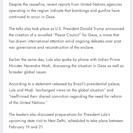
Despite the ceasefire, recent reports from United Nations agencies
operating in the region indicate that bombings and gunfire have
continued to occur in Gaza.
The talks also took place as U.S. President Donald Trump announced
the creation of a so-called “Peace Council” for Gaza, a move that
has drawn international attention amid ongoing debates over post-
war governance and reconstruction of the enclave.
Earlier the same day, Lula also spoke by phone with Indian Prime
Minister Narendra Modi, discussing the situation in Gaza as well as
broader global issues.
According to a statement released by Brazil’s presidential palace,
Lula and Modi “exchanged views on the global situation” and
“reaffirmed their shared conviction regarding the need for reform
of the United Nations.”
The leaders also discussed preparations for President Lula’s
upcoming state visit to New Delhi, scheduled to take place between
February 19 and 21.