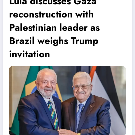
Lula discusses Gaza
reconstruction with
Palestinian leader as
Brazil weighs Trump
invitation