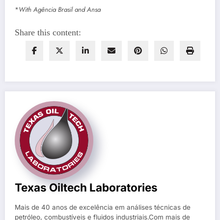
*
With Agência Brasil and Ansa
Share this content:
Texas Oiltech Laboratories
Mais de 40 anos de excelência em análises técnicas de
petróleo, combustíveis e fluidos industriais.Com mais de